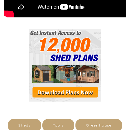
Sheds
Tools
Greenhouse