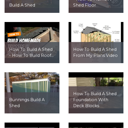
Build A Shed
Shed Floor
How To Build A Shed
How To Build A Shed
- How To Build Roof...
From My Plans Video
How To Build A Shed
Bunnings Build A
Foundation With
Shed
Deck Blocks