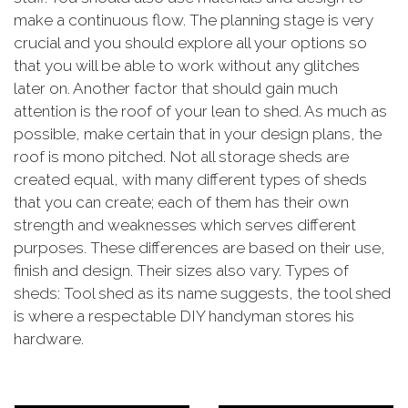
make a continuous flow. The planning stage is very
crucial and you should explore all your options so
that you will be able to work without any glitches
later on. Another factor that should gain much
attention is the roof of your lean to shed. As much as
possible, make certain that in your design plans, the
roof is mono pitched. Not all storage sheds are
created equal, with many different types of sheds
that you can create; each of them has their own
strength and weaknesses which serves different
purposes. These differences are based on their use,
finish and design. Their sizes also vary. Types of
sheds: Tool shed as its name suggests, the tool shed
is where a respectable DIY handyman stores his
hardware.