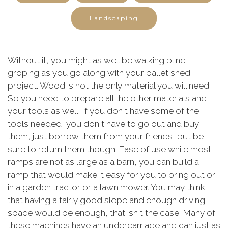
Landscaping
Without it, you might as well be walking blind,
groping as you go along with your pallet shed
project. Wood is not the only material you will need.
So you need to prepare all the other materials and
your tools as well. If you don t have some of the
tools needed, you don t have to go out and buy
them, just borrow them from your friends, but be
sure to return them though. Ease of use while most
ramps are not as large as a barn, you can build a
ramp that would make it easy for you to bring out or
in a garden tractor or a lawn mower. You may think
that having a fairly good slope and enough driving
space would be enough, that isn t the case. Many of
these machines have an undercarriage and can just as