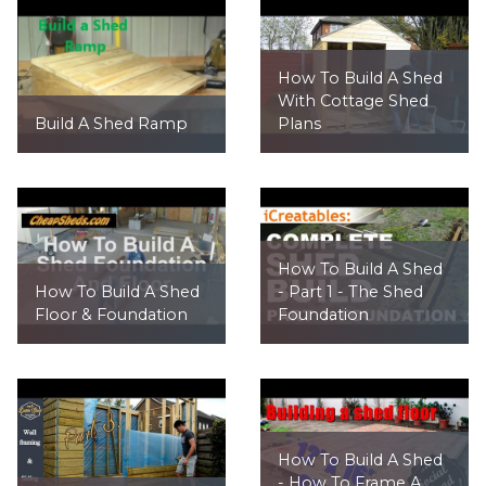
How To Build A Shed
With Cottage Shed
Build A Shed Ramp
Plans
How To Build A Shed
How To Build A Shed
- Part 1 - The Shed
Floor & Foundation
Foundation
How To Build A Shed
- How To Frame A