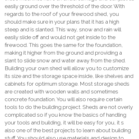
easily ground over the threshold of the door. With
regards to the roof of your firewood shed, you
should make sure in your plans that it has a high
steep and is slanted. This way, snow and rain will
easily slide off and would not get inside to the
firewood. This goes the same for the foundation,
making it higher from the ground and providing a
slant to slide snow and water away from the shed.
Building your own shed will allow you to customize
its size and the storage space inside, like shelves and
cabinets for optimum storage. Most storage sheds
are created with wooden walls and sometimes
concrete foundation. You will also require certain
tools to do the building project. Sheds are not overly
complicated so if you know the basics of handling
your tools and building, it will be easy for you, it s
also one of the best projects to learn about building
stuff. You should also use materials and design to