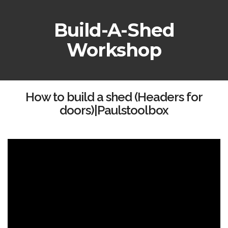
Build-A-Shed
Workshop
How to build a shed (Headers for
doors)|Paulstoolbox