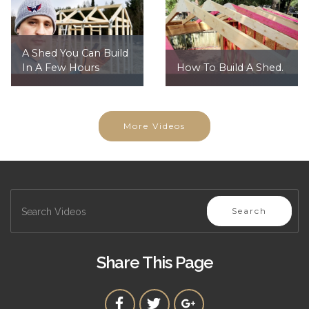
A Shed You Can Build
In A Few Hours
How To Build A Shed.
More Videos
Search
Share This Page