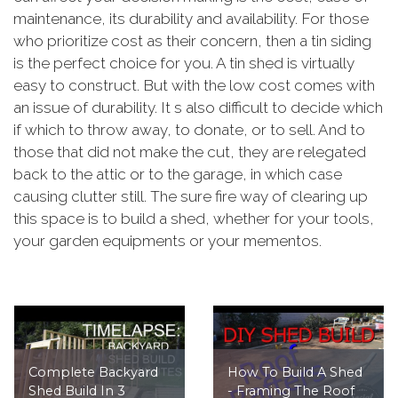
maintenance, its durability and availability. For those
who prioritize cost as their concern, then a tin siding
is the perfect choice for you. A tin shed is virtually
easy to construct. But with the low cost comes with
an issue of durability. It s also difficult to decide which
if which to throw away, to donate, or to sell. And to
those that did not make the cut, they are relegated
back to the attic or to the garage, in which case
causing clutter still. The sure fire way of clearing up
this space is to build a shed, whether for your tools,
your garden equipments or your mementos.
Complete Backyard
How To Build A Shed
Shed Build In 3
- Framing The Roof