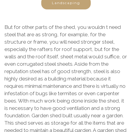
Landscaping
But for other parts of the shed, you wouldn t need
steel that are as strong, for example, for the
structure or frame, you will need stronger steel,
especially the rafters for roof support, but for the
walls and the roof itself, sheet metal would suffice, or
even corrugated steel sheets. Aside from the
reputation steel has of good strength, steel is also
highly desired as a building material because it
requires minimal maintenance and there is virtually no
infestation of bugs like termites or even carpenter
bees. With much work being done inside the shed, it
is necessary to have good ventilation and a strong
foundation. Garden shed built usually near a garden.
This shed serves as storage for all the items that are
needed to maintain a beautiful garden. A garden shed