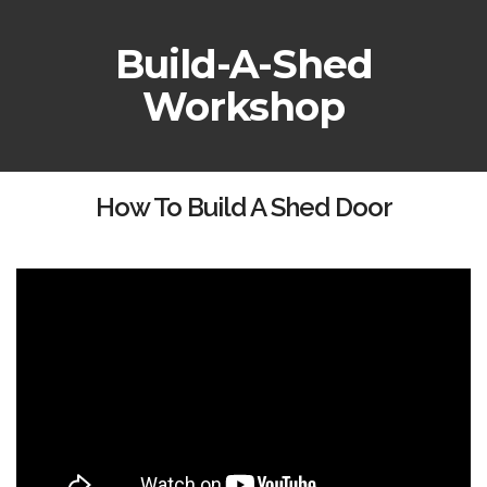
Build-A-Shed
Workshop
How To Build A Shed Door