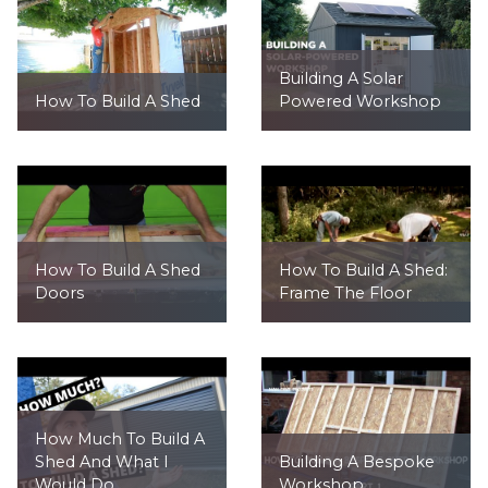
Building A Solar
How To Build A Shed
Powered Workshop
How To Build A Shed
How To Build A Shed:
Doors
Frame The Floor
How Much To Build A
Shed And What I
Building A Bespoke
Would Do...
Workshop