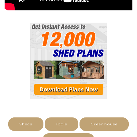
Sheds
Tools
Greenhouse