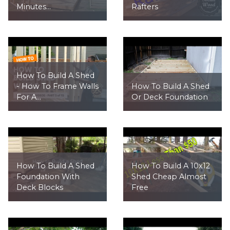
Minutes...
Rafters
How To Build A Shed
- How To Frame Walls
How To Build A Shed
For A...
Or Deck Foundation
How To Build A Shed
How To Build A 10x12
Foundation With
Shed Cheap Almost
Deck Blocks
Free