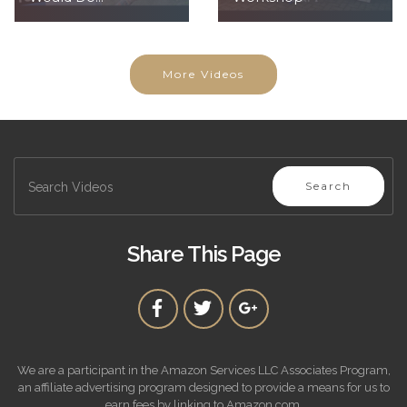
More Videos
Search
Share This Page
We are a participant in the Amazon Services LLC Associates Program,
an affiliate advertising program designed to provide a means for us to
earn fees by linking to Amazon.com.