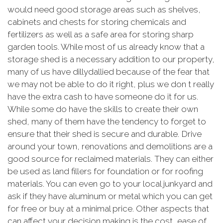
would need good storage areas such as shelves,
cabinets and chests for storing chemicals and
fertilizers as well as a safe area for storing sharp
garden tools. While most of us already know that a
storage shed is a necessary addition to our property,
many of us have dillydallied because of the fear that
we may not be able to do it right, plus we don t really
have the extra cash to have someone do it for us.
While some do have the skills to create their own
shed, many of them have the tendency to forget to
ensure that their shed is secure and durable. Drive
around your town, renovations and demolitions are a
good source for reclaimed materials. They can either
be used as land fillers for foundation or for roofing
materials. You can even go to your local junkyard and
ask if they have aluminum or metal which you can get
for free or buy at a minimal price. Other aspects that
can affect your decision making is the cost, ease of